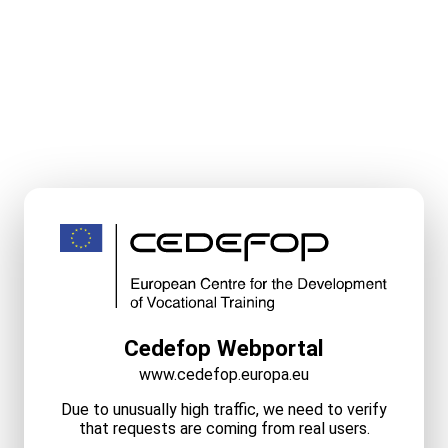
Cedefop Webportal
www.cedefop.europa.eu
Due to unusually high traffic, we need to verify
that requests are coming from real users.