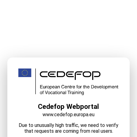
Cedefop Webportal
www.cedefop.europa.eu
Due to unusually high traffic, we need to verify
that requests are coming from real users.