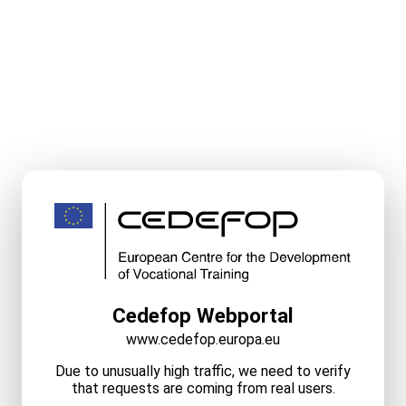
Cedefop Webportal
www.cedefop.europa.eu
Due to unusually high traffic, we need to verify
that requests are coming from real users.