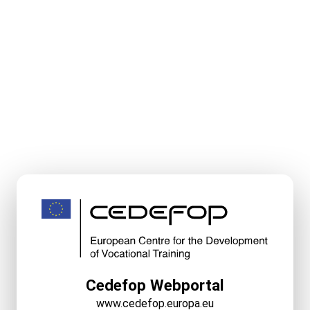
Cedefop Webportal
www.cedefop.europa.eu