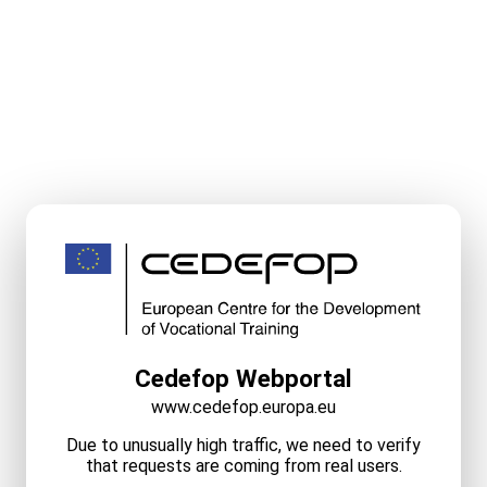
Cedefop Webportal
www.cedefop.europa.eu
Due to unusually high traffic, we need to verify
that requests are coming from real users.