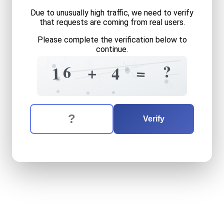
Due to unusually high traffic, we need to verify
that requests are coming from real users.
Please complete the verification below to
continue.
2
1
8
4
?
6
+
=
1
4
+
?
2
6
8
The verification question is:
Enter the answer to the verification question
sixteen
plus
four
equals
wh
Verify