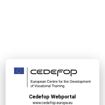
Cedefop Webportal
www.cedefop.europa.eu