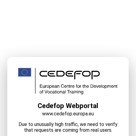
Cedefop Webportal
www.cedefop.europa.eu
Due to unusually high traffic, we need to verify
that requests are coming from real users.