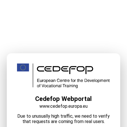
Cedefop Webportal
www.cedefop.europa.eu
Due to unusually high traffic, we need to verify
that requests are coming from real users.