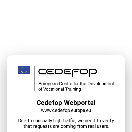
Cedefop Webportal
www.cedefop.europa.eu
Due to unusually high traffic, we need to verify
that requests are coming from real users.