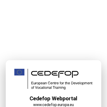
Cedefop Webportal
www.cedefop.europa.eu