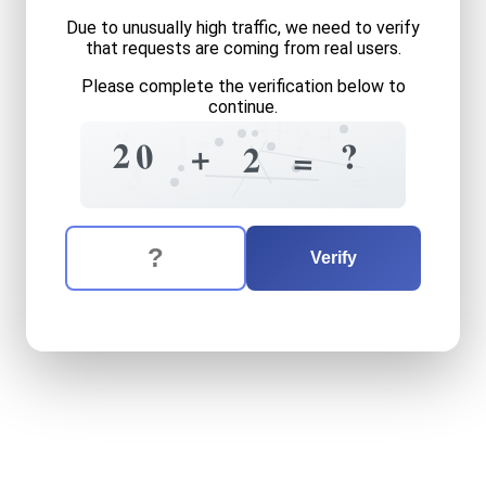
Due to unusually high traffic, we need to verify
that requests are coming from real users.
Please complete the verification below to
continue.
4
+
+
?
?
1
5
2
0
?
+
2
=
3
=
The verification question is:
Enter the answer to the verification question
twenty
plus
two
equals
wh
Verify