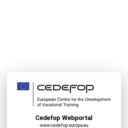
Cedefop Webportal
www.cedefop.europa.eu