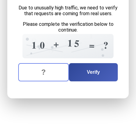
Due to unusually high traffic, we need to verify
that requests are coming from real users.
Please complete the verification below to
continue.
1
=
9
1
5
8
+
1
1
0
=
?
5
5
8
The verification question is:
Enter the answer to the verification question
ten
plus
fifteen
equals
wha
Verify