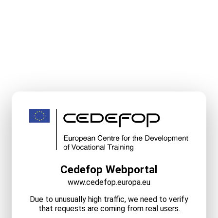
Cedefop Webportal
www.cedefop.europa.eu
Due to unusually high traffic, we need to verify
that requests are coming from real users.