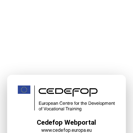
Cedefop Webportal
www.cedefop.europa.eu