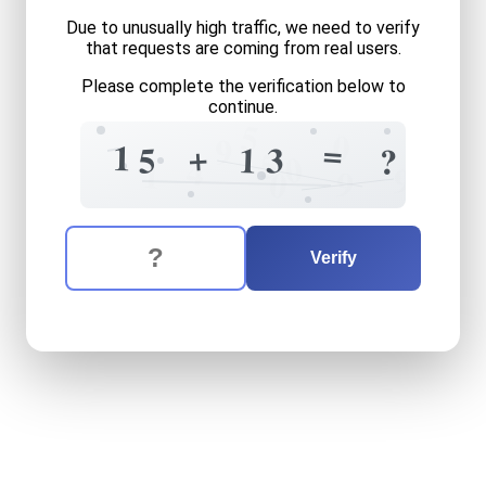
Due to unusually high traffic, we need to verify
that requests are coming from real users.
Please complete the verification below to
continue.
5
0
9
=
1
+
1
3
5
?
5
0
4
1
9
9
0
The verification question is:
Enter the answer to the verification question
fifteen
plus
thirteen
equals
Verify