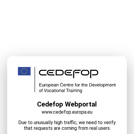
Cedefop Webportal
www.cedefop.europa.eu
Due to unusually high traffic, we need to verify
that requests are coming from real users.