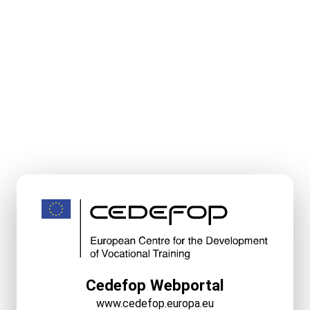
Cedefop Webportal
www.cedefop.europa.eu