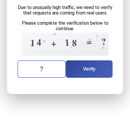
Due to unusually high traffic, we need to verify
that requests are coming from real users.
Please complete the verification below to
continue.
5
4
8
?
=
1
1
4
1
8
+
0
5
4
3
0
2
The verification question is:
Enter the answer to the verification question
fourteen
plus
eighteen
equ
Verify