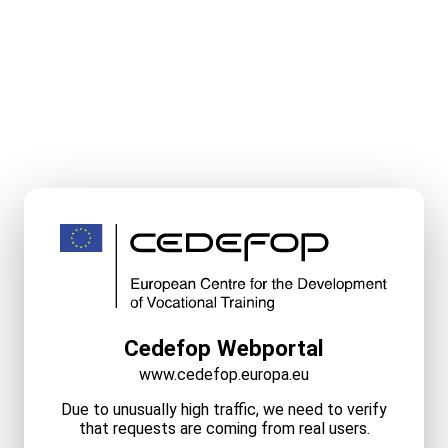
Cedefop Webportal
www.cedefop.europa.eu
Due to unusually high traffic, we need to verify
that requests are coming from real users.