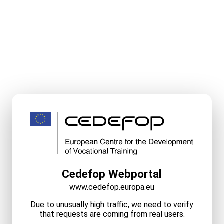
Cedefop Webportal
www.cedefop.europa.eu
Due to unusually high traffic, we need to verify
that requests are coming from real users.