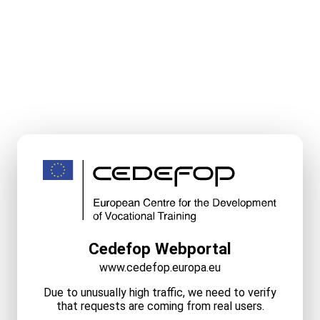
Cedefop Webportal
www.cedefop.europa.eu
Due to unusually high traffic, we need to verify
that requests are coming from real users.