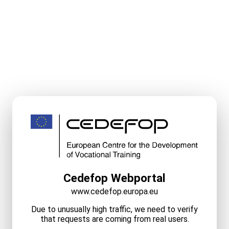
Cedefop Webportal
www.cedefop.europa.eu
Due to unusually high traffic, we need to verify
that requests are coming from real users.