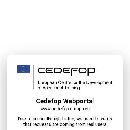
Cedefop Webportal
www.cedefop.europa.eu
Due to unusually high traffic, we need to verify
that requests are coming from real users.