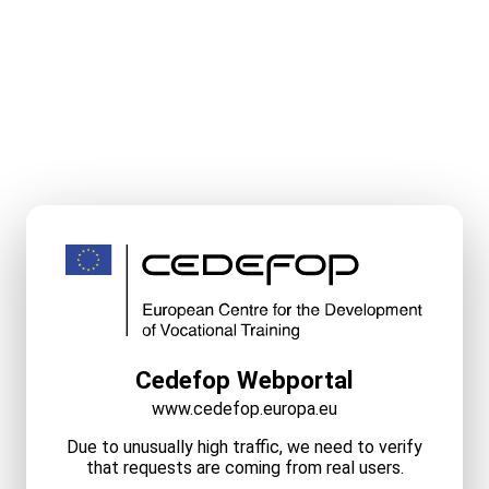
Cedefop Webportal
www.cedefop.europa.eu
Due to unusually high traffic, we need to verify
that requests are coming from real users.