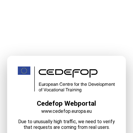
Cedefop Webportal
www.cedefop.europa.eu
Due to unusually high traffic, we need to verify
that requests are coming from real users.