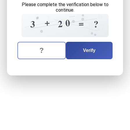
Please complete the verification below to
continue.
6
2
2
7
+
0
=
8
2
3
?
?
?
7
=
+
The verification question is:
Enter the answer to the verification question
three
plus
twenty
equals
w
Verify