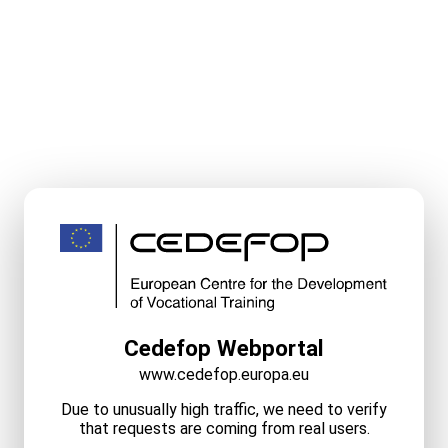
Cedefop Webportal
www.cedefop.europa.eu
Due to unusually high traffic, we need to verify
that requests are coming from real users.