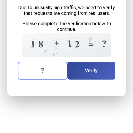
Due to unusually high traffic, we need to verify
that requests are coming from real users.
Please complete the verification below to
continue.
=
2
0
+
0
9
+
=
1
?
=
9
2
1
8
5
0
The verification question is:
Enter the answer to the verification question
eighteen
plus
twelve
equal
Verify