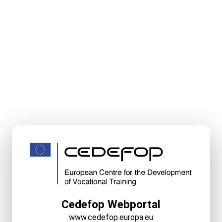
Cedefop Webportal
www.cedefop.europa.eu