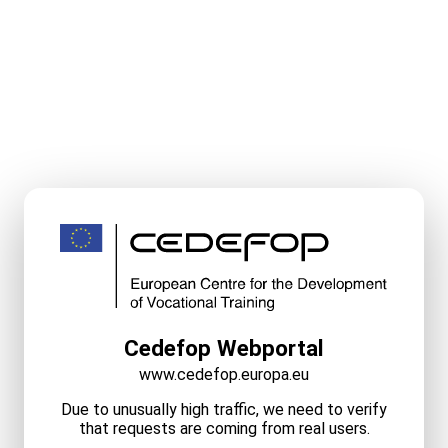
Cedefop Webportal
www.cedefop.europa.eu
Due to unusually high traffic, we need to verify
that requests are coming from real users.