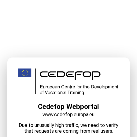
Cedefop Webportal
www.cedefop.europa.eu
Due to unusually high traffic, we need to verify
that requests are coming from real users.