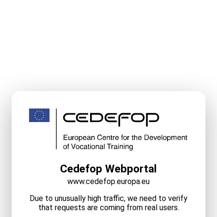
Cedefop Webportal
www.cedefop.europa.eu
Due to unusually high traffic, we need to verify
that requests are coming from real users.