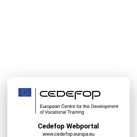
Cedefop Webportal
www.cedefop.europa.eu