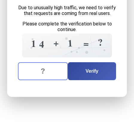
Due to unusually high traffic, we need to verify
that requests are coming from real users.
Please complete the verification below to
continue.
1
3
1
4
?
+
1
5
9
=
1
4
?
4
9
The verification question is:
Enter the answer to the verification question
fourteen
plus
one
equals
w
Verify