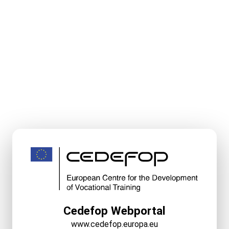
Cedefop Webportal
www.cedefop.europa.eu