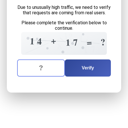
Due to unusually high traffic, we need to verify
that requests are coming from real users.
Please complete the verification below to
continue.
1
?
1
6
+
?
1
6
4
?
=
7
1
1
8
7
1
The verification question is:
Enter the answer to the verification question
fourteen
plus
seventeen
e
Verify