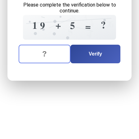
Please complete the verification below to
continue.
8
3
4
6
6
7
?
+
1
5
9
=
4
8
4
The verification question is:
Enter the answer to the verification question
nineteen
plus
five
equals
w
Verify