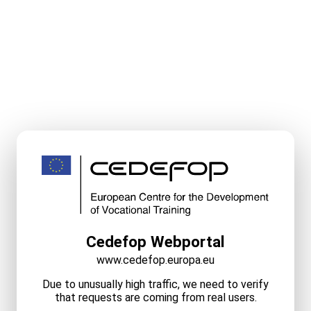
Cedefop Webportal
www.cedefop.europa.eu
Due to unusually high traffic, we need to verify
that requests are coming from real users.