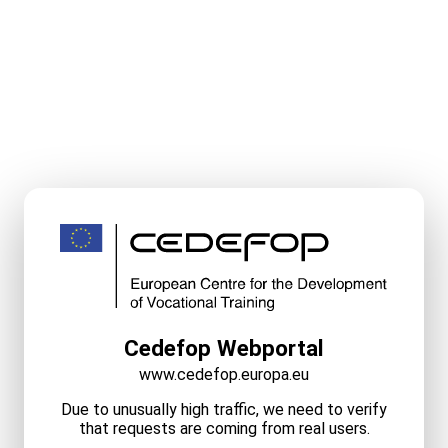
Cedefop Webportal
www.cedefop.europa.eu
Due to unusually high traffic, we need to verify
that requests are coming from real users.