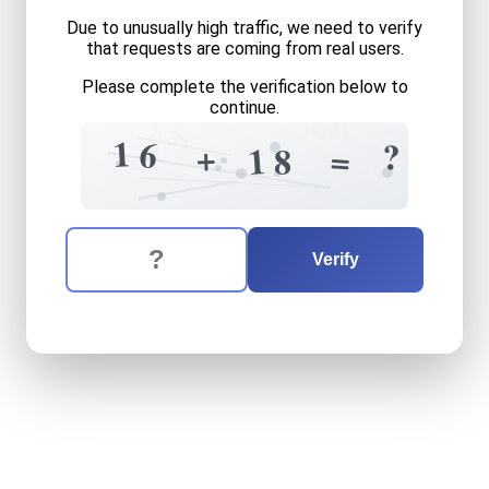
Due to unusually high traffic, we need to verify
that requests are coming from real users.
Please complete the verification below to
continue.
2
4
0
3
7
9
1
6
4
?
?
2
+
=
1
8
The verification question is:
Enter the answer to the verification question
sixteen
plus
eighteen
equa
Verify