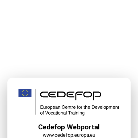
Cedefop Webportal
www.cedefop.europa.eu