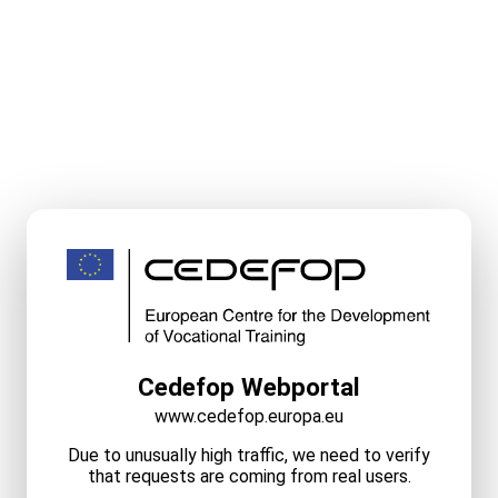
Cedefop Webportal
www.cedefop.europa.eu
Due to unusually high traffic, we need to verify
that requests are coming from real users.