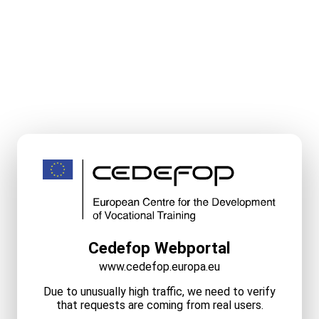
Cedefop Webportal
www.cedefop.europa.eu
Due to unusually high traffic, we need to verify
that requests are coming from real users.