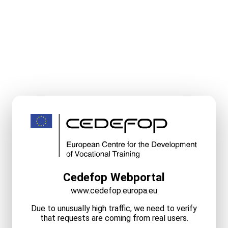
Cedefop Webportal
www.cedefop.europa.eu
Due to unusually high traffic, we need to verify
that requests are coming from real users.