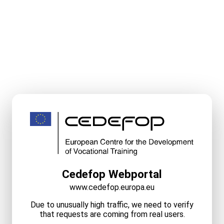
Cedefop Webportal
www.cedefop.europa.eu
Due to unusually high traffic, we need to verify
that requests are coming from real users.