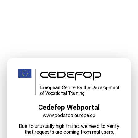
Cedefop Webportal
www.cedefop.europa.eu
Due to unusually high traffic, we need to verify
that requests are coming from real users.