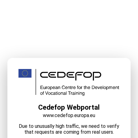
Cedefop Webportal
www.cedefop.europa.eu
Due to unusually high traffic, we need to verify
that requests are coming from real users.