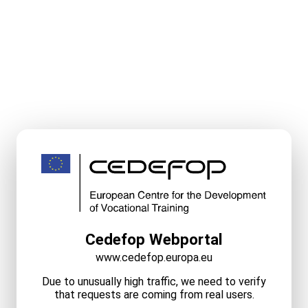
Cedefop Webportal
www.cedefop.europa.eu
Due to unusually high traffic, we need to verify
that requests are coming from real users.