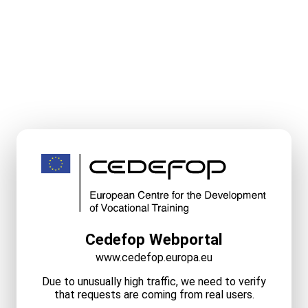
Cedefop Webportal
www.cedefop.europa.eu
Due to unusually high traffic, we need to verify
that requests are coming from real users.