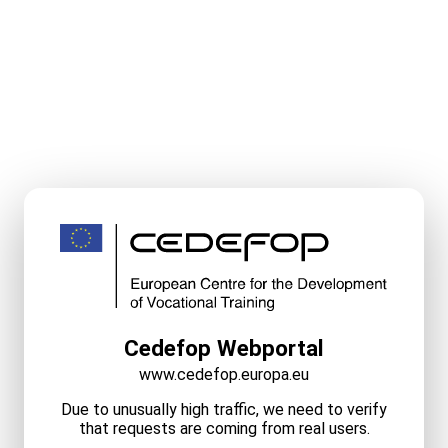
Cedefop Webportal
www.cedefop.europa.eu
Due to unusually high traffic, we need to verify
that requests are coming from real users.