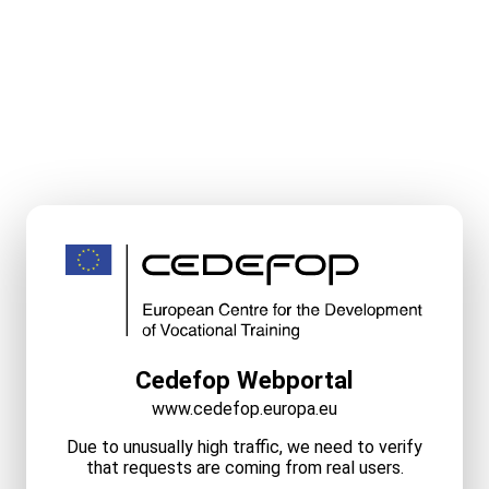
Cedefop Webportal
www.cedefop.europa.eu
Due to unusually high traffic, we need to verify
that requests are coming from real users.