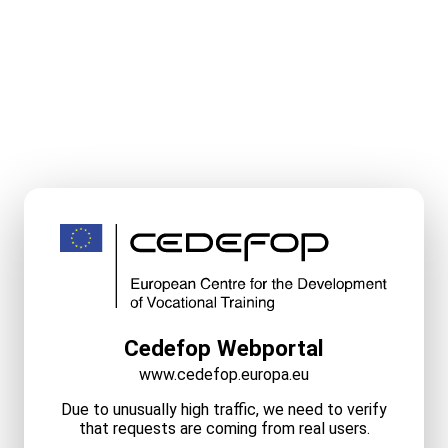
Cedefop Webportal
www.cedefop.europa.eu
Due to unusually high traffic, we need to verify
that requests are coming from real users.