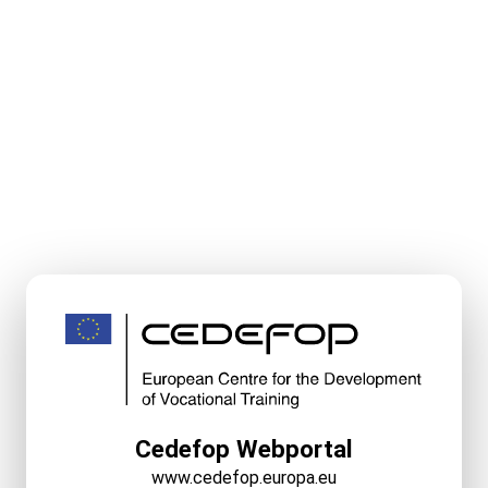
Cedefop Webportal
www.cedefop.europa.eu