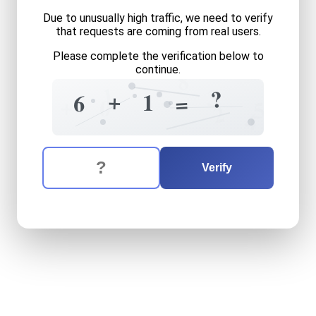
Due to unusually high traffic, we need to verify
that requests are coming from real users.
Please complete the verification below to
continue.
8
1
3
?
+
1
6
=
+
+
0
5
2
4
The verification question is:
Enter the answer to the verification question
six
plus
one
equals
what
Verify