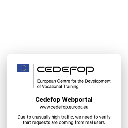
Cedefop Webportal
www.cedefop.europa.eu
Due to unusually high traffic, we need to verify
that requests are coming from real users.