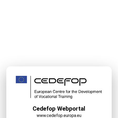
Cedefop Webportal
www.cedefop.europa.eu