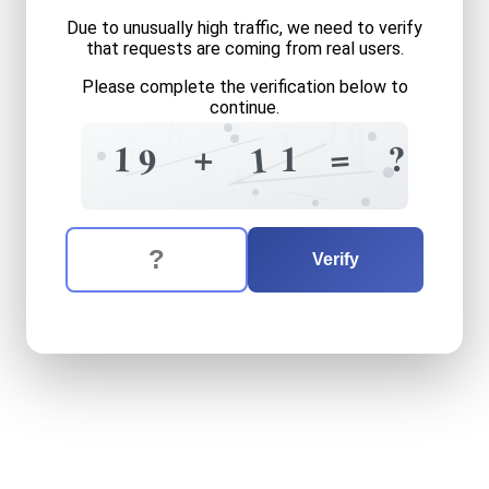
Due to unusually high traffic, we need to verify
that requests are coming from real users.
Please complete the verification below to
continue.
1
8
1
0
1
5
4
=
+
?
1
1
1
9
+
?
3
?
The verification question is:
Enter the answer to the verification question
nineteen
plus
eleven
equal
Verify