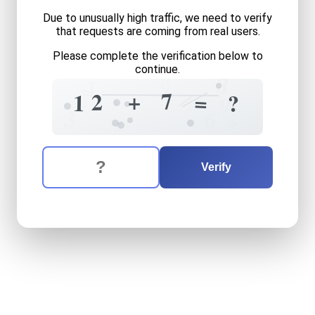
Due to unusually high traffic, we need to verify
that requests are coming from real users.
Please complete the verification below to
continue.
7
8
9
1
=
7
+
2
=
1
?
9
3
6
+
The verification question is:
Enter the answer to the verification question
twelve
plus
seven
equals
w
Verify