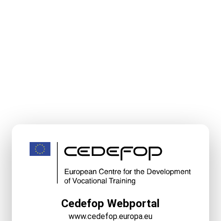
Cedefop Webportal
www.cedefop.europa.eu