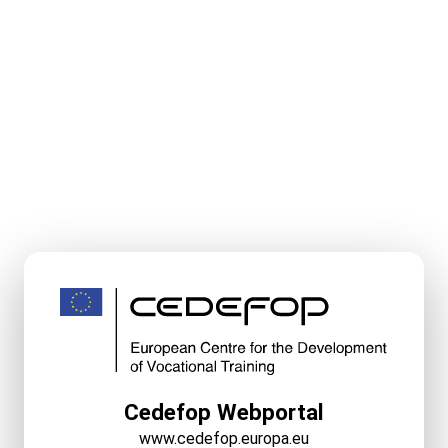
Cedefop Webportal
www.cedefop.europa.eu