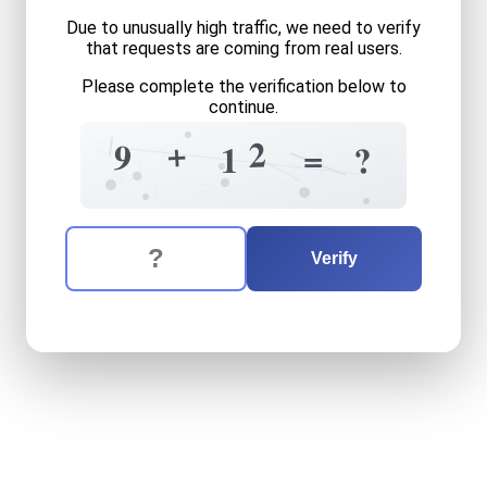
Due to unusually high traffic, we need to verify
that requests are coming from real users.
Please complete the verification below to
continue.
+
5
+
2
9
=
?
1
5
1
3
4
3
=
+
The verification question is:
Enter the answer to the verification question
nine
plus
twelve
equals
wh
Verify