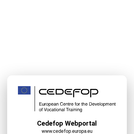
Cedefop Webportal
www.cedefop.europa.eu