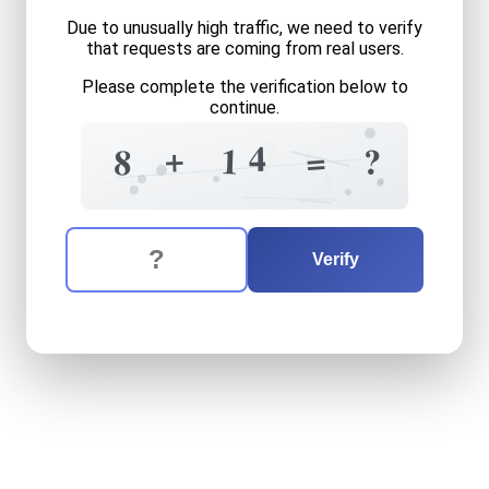
Due to unusually high traffic, we need to verify
that requests are coming from real users.
Please complete the verification below to
continue.
7
4
+
=
1
?
6
8
9
+
3
8
4
1
4
The verification question is:
Enter the answer to the verification question
eight
plus
fourteen
equals
Verify